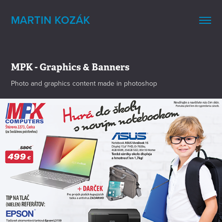
MARTIN KOZÁK
MPK - Graphics & Banners
Photo and graphics content made in photoshop